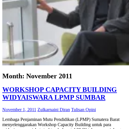
Month:
November 2011
WORKSHOP CAPACITY BUILDING
WIDYAISWARA LPMP SUMBAR
November 1, 2011
Zulkarnaini Diran
Tulisan Opini
Lembaga Penjaminan Mutu Pendidikan (LPMP) Sumatera Barat
menyelenggarakan Workshop Capacity Building untuk para