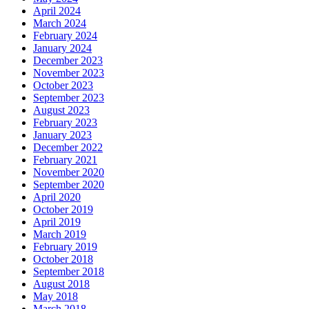
April 2024
March 2024
February 2024
January 2024
December 2023
November 2023
October 2023
September 2023
August 2023
February 2023
January 2023
December 2022
February 2021
November 2020
September 2020
April 2020
October 2019
April 2019
March 2019
February 2019
October 2018
September 2018
August 2018
May 2018
March 2018