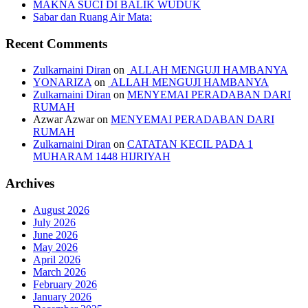
MAKNA SUCI DI BALIK WUDUK
Sabar dan Ruang Air Mata:
Recent Comments
Zulkarnaini Diran
on
ALLAH MENGUJI HAMBANYA
YONARIZA
on
ALLAH MENGUJI HAMBANYA
Zulkarnaini Diran
on
MENYEMAI PERADABAN DARI
RUMAH
Azwar Azwar
on
MENYEMAI PERADABAN DARI
RUMAH
Zulkarnaini Diran
on
CATATAN KECIL PADA 1
MUHARAM 1448 HIJRIYAH
Archives
August 2026
July 2026
June 2026
May 2026
April 2026
March 2026
February 2026
January 2026