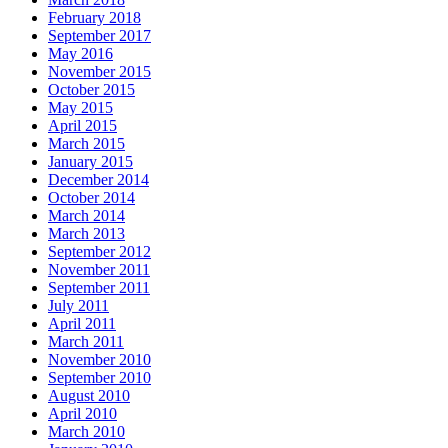
February 2018
September 2017
May 2016
November 2015
October 2015
May 2015
April 2015
March 2015
January 2015
December 2014
October 2014
March 2014
March 2013
September 2012
November 2011
September 2011
July 2011
April 2011
March 2011
November 2010
September 2010
August 2010
April 2010
March 2010