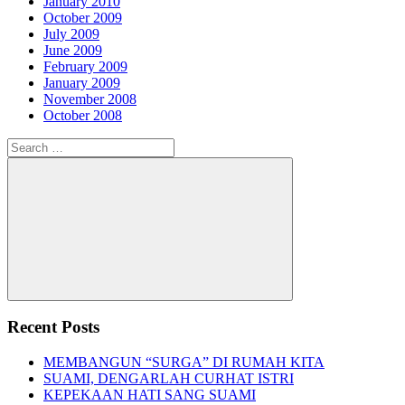
January 2010
October 2009
July 2009
June 2009
February 2009
January 2009
November 2008
October 2008
Search
for:
Search
Recent Posts
MEMBANGUN “SURGA” DI RUMAH KITA
SUAMI, DENGARLAH CURHAT ISTRI
KEPEKAAN HATI SANG SUAMI