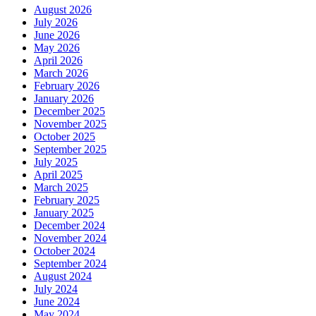
August 2026
July 2026
June 2026
May 2026
April 2026
March 2026
February 2026
January 2026
December 2025
November 2025
October 2025
September 2025
July 2025
April 2025
March 2025
February 2025
January 2025
December 2024
November 2024
October 2024
September 2024
August 2024
July 2024
June 2024
May 2024