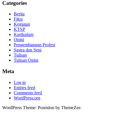
Categories
Berita
Fiksi
Kegiatan
KTSP
Kurikulum
Opini
Pengembangan Profesi
Sastra dan Seni
Tulisan
Tulisan Opini
Meta
Log in
Entries feed
Comments feed
WordPress.org
WordPress Theme: Poseidon by ThemeZee.