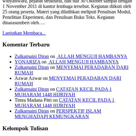
widyaiswara, pejabat struktural, dan staf 30 Oktober sampai dengan
1 November 2011 di kantor lembaga tersebut. Kegiatan diikuti oleh
25 orang peserta. Materi yang dilatihkan meliputi Penulisan Modul,
Penelitian Ekperimen, dan Penulisan Buku Teks. Kegiatan
dinarasumberi oleh….
Lanjutkan Membaca...
Komentar Terbaru
Zulkarnaini Diran
on
ALLAH MENGUJI HAMBANYA
YONARIZA
on
ALLAH MENGUJI HAMBANYA
Zulkarnaini Diran
on
MENYEMAI PERADABAN DARI
RUMAH
Azwar Azwar
on
MENYEMAI PERADABAN DARI
RUMAH
Zulkarnaini Diran
on
CATATAN KECIL PADA 1
MUHARAM 1448 HIJRIYAH
Timra Madana Pitri
on
CATATAN KECIL PADA 1
MUHARAM 1448 HIJRIYAH
Zulkarnaini Diran
on
PERSPEKTIF ISLAM
MENGHADAPI KEMUNGKARAN
Kelompok Tulisan