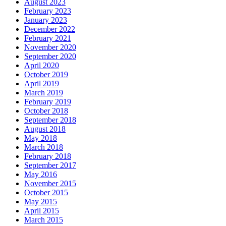
August 2023
February 2023
January 2023
December 2022
February 2021
November 2020
September 2020
April 2020
October 2019
April 2019
March 2019
February 2019
October 2018
September 2018
August 2018
May 2018
March 2018
February 2018
September 2017
May 2016
November 2015
October 2015
May 2015
April 2015
March 2015