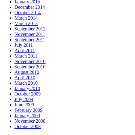
January 2015
December 2014
October 2014
March 2014
March 2013
September 2012
November 2011
September 2011
July 2011
April 2011
March 2011
November 2010
September 2010
August 2010
April 2010
March 2010
January 2010
October 2009
July 2009
June 2009
February 2009
January 2009
November 2008
October 2008