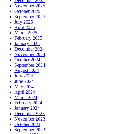
December 2025
November 2025
October 2025
September 2025
July 2025
April 2025
March 2025
February 2025
January 2025
December 2024
November 2024
October 2024
September 2024
August 2024
July 2024
June 2024
May 2024
April 2024
March 2024
February 2024
January 2024
December 2023
November 2023
October 2023
September 2023