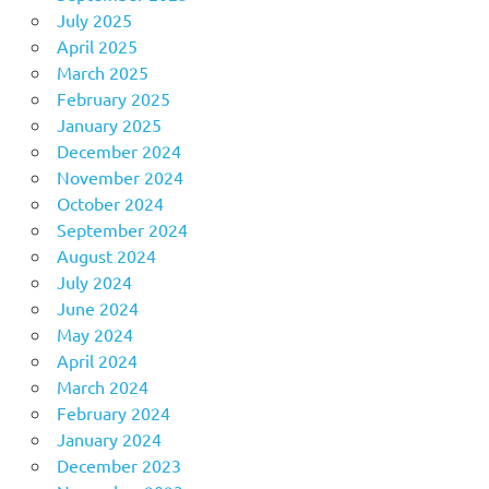
July 2025
April 2025
March 2025
February 2025
January 2025
December 2024
November 2024
October 2024
September 2024
August 2024
July 2024
June 2024
May 2024
April 2024
March 2024
February 2024
January 2024
December 2023