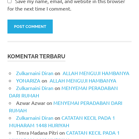
Save my name, email, and website in this browser
for the next time I comment.
KOMENTAR TERBARU
Zulkarnaini Diran
on
ALLAH MENGUJI HAMBANYA
YONARIZA
on
ALLAH MENGUJI HAMBANYA
Zulkarnaini Diran
on
MENYEMAI PERADABAN
DARI RUMAH
Azwar Azwar
on
MENYEMAI PERADABAN DARI
RUMAH
Zulkarnaini Diran
on
CATATAN KECIL PADA 1
MUHARAM 1448 HIJRIYAH
Timra Madana Pitri
on
CATATAN KECIL PADA 1