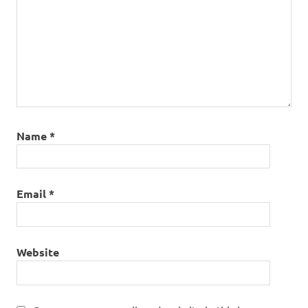
Name
*
Email
*
Website