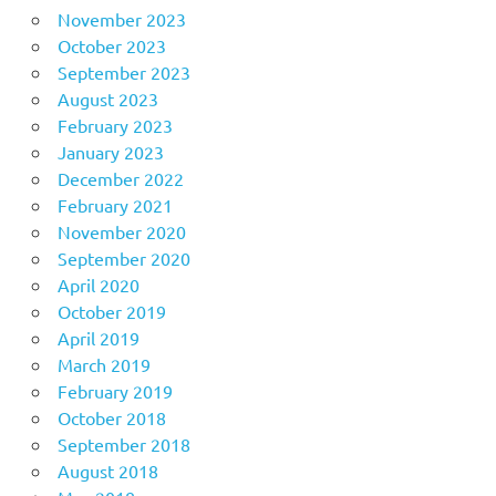
November 2023
October 2023
September 2023
August 2023
February 2023
January 2023
December 2022
February 2021
November 2020
September 2020
April 2020
October 2019
April 2019
March 2019
February 2019
October 2018
September 2018
August 2018