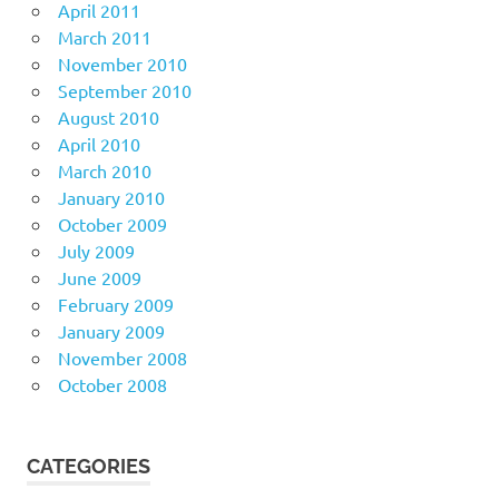
April 2011
March 2011
November 2010
September 2010
August 2010
April 2010
March 2010
January 2010
October 2009
July 2009
June 2009
February 2009
January 2009
November 2008
October 2008
CATEGORIES