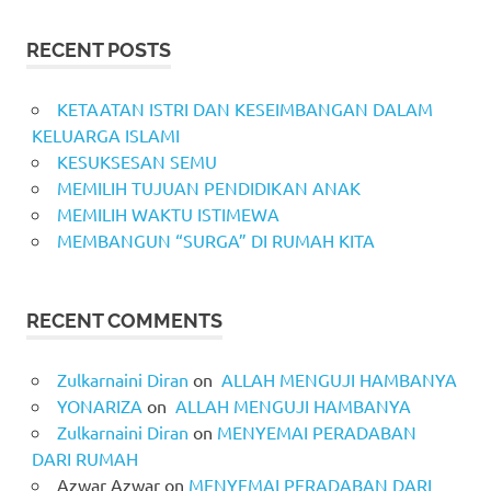
RECENT POSTS
KETAATAN ISTRI DAN KESEIMBANGAN DALAM
KELUARGA ISLAMI
KESUKSESAN SEMU
MEMILIH TUJUAN PENDIDIKAN ANAK
MEMILIH WAKTU ISTIMEWA
MEMBANGUN “SURGA” DI RUMAH KITA
RECENT COMMENTS
Zulkarnaini Diran
on
ALLAH MENGUJI HAMBANYA
YONARIZA
on
ALLAH MENGUJI HAMBANYA
Zulkarnaini Diran
on
MENYEMAI PERADABAN
DARI RUMAH
Azwar Azwar
on
MENYEMAI PERADABAN DARI