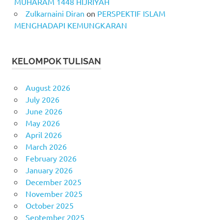
MUHARAM 1448 HIJRIYAH
Zulkarnaini Diran
on
PERSPEKTIF ISLAM
MENGHADAPI KEMUNGKARAN
KELOMPOK TULISAN
August 2026
July 2026
June 2026
May 2026
April 2026
March 2026
February 2026
January 2026
December 2025
November 2025
October 2025
September 2025