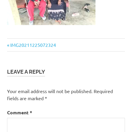
Previous
Post
IMG20211225072324
Post:
navigation
LEAVE A REPLY
Your email address will not be published.
Required
fields are marked
*
Comment
*