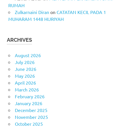
RUMAH
Zulkarnaini Diran
on
CATATAN KECIL PADA 1
MUHARAM 1448 HIJRIYAH
ARCHIVES
August 2026
July 2026
June 2026
May 2026
April 2026
March 2026
February 2026
January 2026
December 2025
November 2025
October 2025