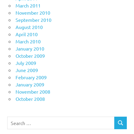
March 2011
November 2010
September 2010
August 2010
April 2010
March 2010
January 2010
October 2009
July 2009
June 2009
February 2009
January 2009
November 2008
October 2008
Search
SEARCH
for: