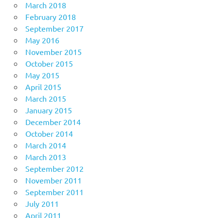
March 2018
February 2018
September 2017
May 2016
November 2015
October 2015
May 2015
April 2015
March 2015
January 2015
December 2014
October 2014
March 2014
March 2013
September 2012
November 2011
September 2011
July 2011
April 2011