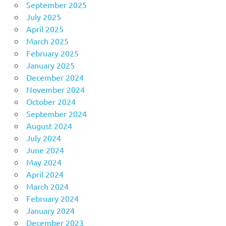
September 2025
July 2025
April 2025
March 2025
February 2025
January 2025
December 2024
November 2024
October 2024
September 2024
August 2024
July 2024
June 2024
May 2024
April 2024
March 2024
February 2024
January 2024
December 2023