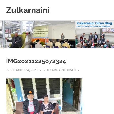
Zulkarnaini
Personal
Skip
Blog
to
content
IMG20211225072324
SEPTEMBER 24, 2023
ZULKARNAINI DIRAN