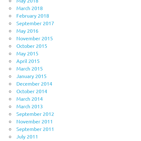
May 2018
March 2018
February 2018
September 2017
May 2016
November 2015
October 2015
May 2015
April 2015
March 2015
January 2015
December 2014
October 2014
March 2014
March 2013
September 2012
November 2011
September 2011
July 2011