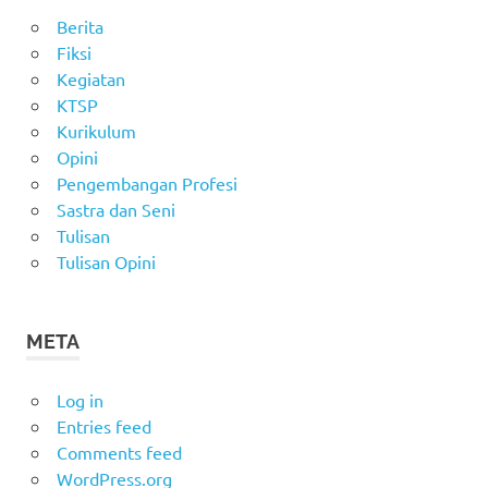
Berita
Fiksi
Kegiatan
KTSP
Kurikulum
Opini
Pengembangan Profesi
Sastra dan Seni
Tulisan
Tulisan Opini
META
Log in
Entries feed
Comments feed
WordPress.org