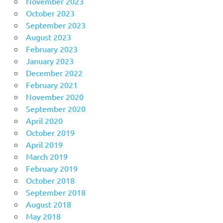
November 2023
October 2023
September 2023
August 2023
February 2023
January 2023
December 2022
February 2021
November 2020
September 2020
April 2020
October 2019
April 2019
March 2019
February 2019
October 2018
September 2018
August 2018
May 2018