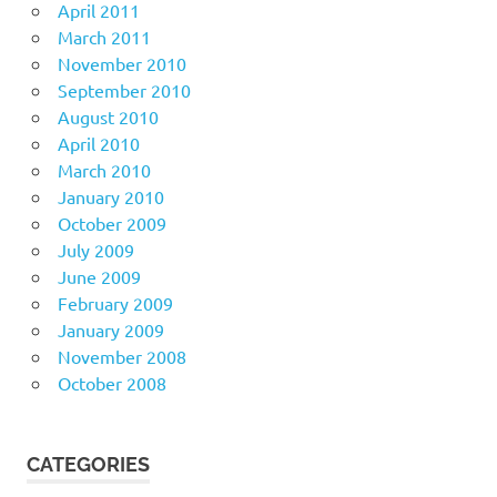
April 2011
March 2011
November 2010
September 2010
August 2010
April 2010
March 2010
January 2010
October 2009
July 2009
June 2009
February 2009
January 2009
November 2008
October 2008
CATEGORIES