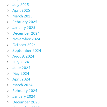
July 2025
April 2025
March 2025
February 2025
January 2025
December 2024
November 2024
October 2024
September 2024
August 2024
July 2024
June 2024
May 2024
April 2024
March 2024
February 2024
January 2024
December 2023