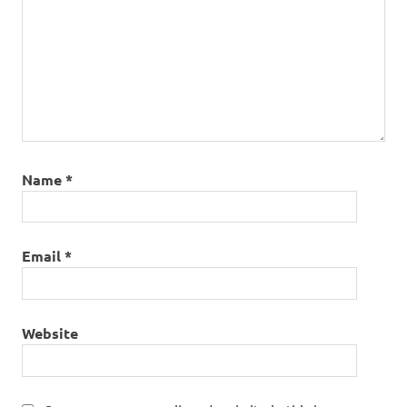
Name
*
Email
*
Website