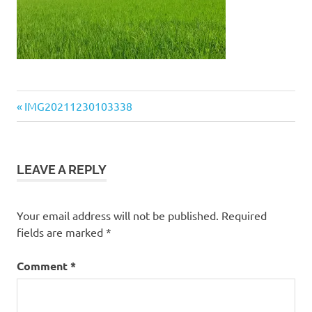
Previous
Post
IMG20211230103338
Post:
navigation
LEAVE A REPLY
Your email address will not be published.
Required
fields are marked
*
Comment
*