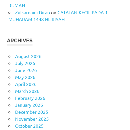
RUMAH
Zulkarnaini Diran
on
CATATAN KECIL PADA 1
MUHARAM 1448 HIJRIYAH
ARCHIVES
August 2026
July 2026
June 2026
May 2026
April 2026
March 2026
February 2026
January 2026
December 2025
November 2025
October 2025