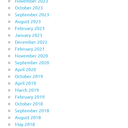
November 2023
October 2023
September 2023
August 2023
February 2023
January 2023
December 2022
February 2021
November 2020
September 2020
April 2020
October 2019
April 2019
March 2019
February 2019
October 2018
September 2018
August 2018
May 2018