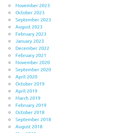
November 2023
October 2023
September 2023
August 2023
February 2023
January 2023
December 2022
February 2021
November 2020
September 2020
April 2020
October 2019
April 2019
March 2019
February 2019
October 2018
September 2018
August 2018