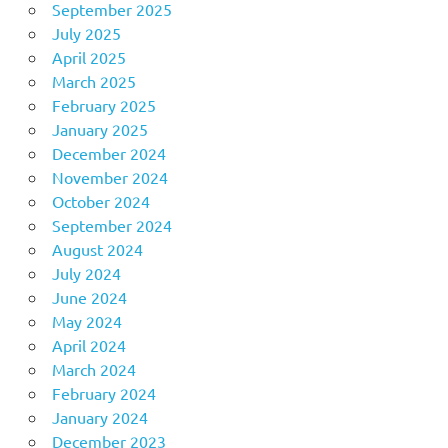
September 2025
July 2025
April 2025
March 2025
February 2025
January 2025
December 2024
November 2024
October 2024
September 2024
August 2024
July 2024
June 2024
May 2024
April 2024
March 2024
February 2024
January 2024
December 2023