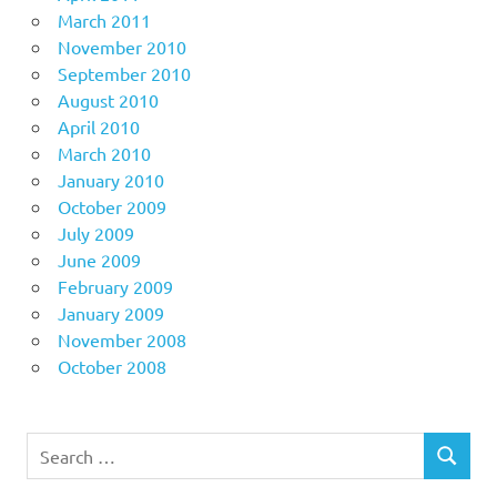
March 2011
November 2010
September 2010
August 2010
April 2010
March 2010
January 2010
October 2009
July 2009
June 2009
February 2009
January 2009
November 2008
October 2008
Search
SEARCH
for: