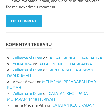
Save my name, email, and website in this browser
for the next time I comment.
KOMENTAR TERBARU
Zulkarnaini Diran
on
ALLAH MENGUJI HAMBANYA
YONARIZA
on
ALLAH MENGUJI HAMBANYA
Zulkarnaini Diran
on
MENYEMAI PERADABAN
DARI RUMAH
Azwar Azwar
on
MENYEMAI PERADABAN DARI
RUMAH
Zulkarnaini Diran
on
CATATAN KECIL PADA 1
MUHARAM 1448 HIJRIYAH
Timra Madana Pitri
on
CATATAN KECIL PADA 1