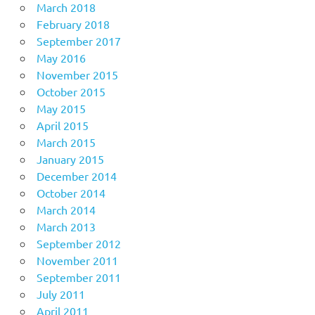
March 2018
February 2018
September 2017
May 2016
November 2015
October 2015
May 2015
April 2015
March 2015
January 2015
December 2014
October 2014
March 2014
March 2013
September 2012
November 2011
September 2011
July 2011
April 2011