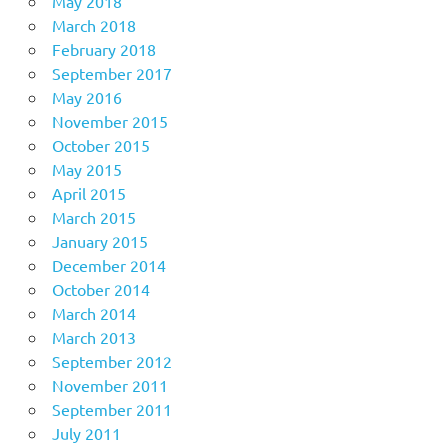
May 2018
March 2018
February 2018
September 2017
May 2016
November 2015
October 2015
May 2015
April 2015
March 2015
January 2015
December 2014
October 2014
March 2014
March 2013
September 2012
November 2011
September 2011
July 2011