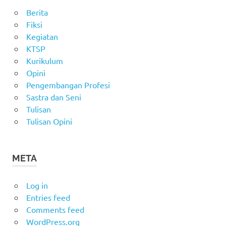
Berita
Fiksi
Kegiatan
KTSP
Kurikulum
Opini
Pengembangan Profesi
Sastra dan Seni
Tulisan
Tulisan Opini
META
Log in
Entries feed
Comments feed
WordPress.org