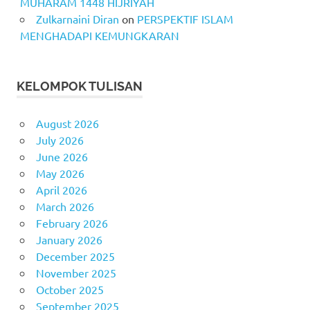
MUHARAM 1448 HIJRIYAH
Zulkarnaini Diran
on
PERSPEKTIF ISLAM
MENGHADAPI KEMUNGKARAN
KELOMPOK TULISAN
August 2026
July 2026
June 2026
May 2026
April 2026
March 2026
February 2026
January 2026
December 2025
November 2025
October 2025
September 2025