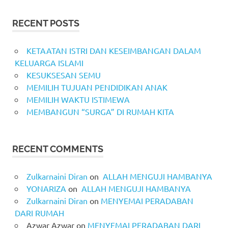
RECENT POSTS
KETAATAN ISTRI DAN KESEIMBANGAN DALAM
KELUARGA ISLAMI
KESUKSESAN SEMU
MEMILIH TUJUAN PENDIDIKAN ANAK
MEMILIH WAKTU ISTIMEWA
MEMBANGUN “SURGA” DI RUMAH KITA
RECENT COMMENTS
Zulkarnaini Diran
on
ALLAH MENGUJI HAMBANYA
YONARIZA
on
ALLAH MENGUJI HAMBANYA
Zulkarnaini Diran
on
MENYEMAI PERADABAN
DARI RUMAH
Azwar Azwar
on
MENYEMAI PERADABAN DARI