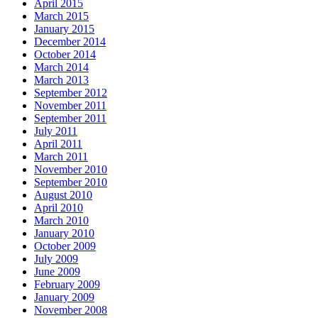
April 2015
March 2015
January 2015
December 2014
October 2014
March 2014
March 2013
September 2012
November 2011
September 2011
July 2011
April 2011
March 2011
November 2010
September 2010
August 2010
April 2010
March 2010
January 2010
October 2009
July 2009
June 2009
February 2009
January 2009
November 2008