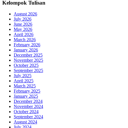
Kelompok Tulisan
August 2026
July 2026
June 2026
May 2026
April 2026
March 2026
February 2026
January 2026
December 2025
November 2025
October 2025
September 2025
July 2025
April 2025
March 2025
February 2025
January 2025
December 2024
November 2024
October 2024
September 2024
August 2024
July 2024