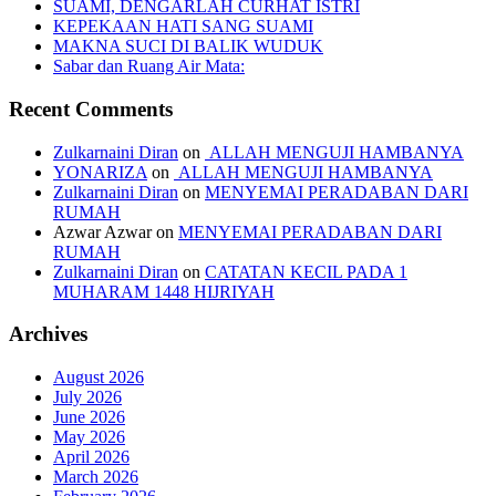
SUAMI, DENGARLAH CURHAT ISTRI
KEPEKAAN HATI SANG SUAMI
MAKNA SUCI DI BALIK WUDUK
Sabar dan Ruang Air Mata:
Recent Comments
Zulkarnaini Diran
on
ALLAH MENGUJI HAMBANYA
YONARIZA
on
ALLAH MENGUJI HAMBANYA
Zulkarnaini Diran
on
MENYEMAI PERADABAN DARI
RUMAH
Azwar Azwar
on
MENYEMAI PERADABAN DARI
RUMAH
Zulkarnaini Diran
on
CATATAN KECIL PADA 1
MUHARAM 1448 HIJRIYAH
Archives
August 2026
July 2026
June 2026
May 2026
April 2026
March 2026