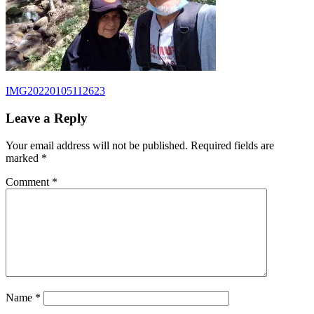
Post
Previous
IMG20220105112623
Post:
navigation
Leave a Reply
Your email address will not be published.
Required fields are
marked
*
Comment
*
Name
*