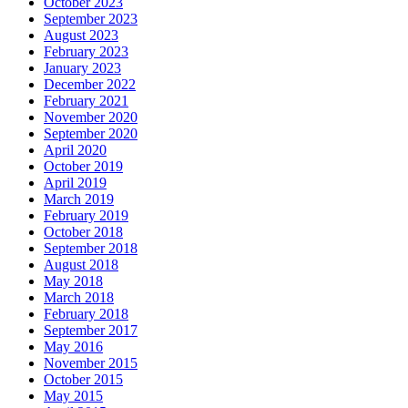
October 2023
September 2023
August 2023
February 2023
January 2023
December 2022
February 2021
November 2020
September 2020
April 2020
October 2019
April 2019
March 2019
February 2019
October 2018
September 2018
August 2018
May 2018
March 2018
February 2018
September 2017
May 2016
November 2015
October 2015
May 2015