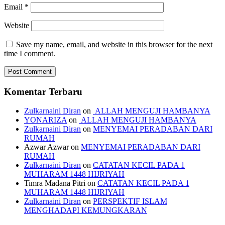
Email
*
Website
Save my name, email, and website in this browser for the next
time I comment.
Komentar Terbaru
Zulkarnaini Diran
on
ALLAH MENGUJI HAMBANYA
YONARIZA
on
ALLAH MENGUJI HAMBANYA
Zulkarnaini Diran
on
MENYEMAI PERADABAN DARI
RUMAH
Azwar Azwar
on
MENYEMAI PERADABAN DARI
RUMAH
Zulkarnaini Diran
on
CATATAN KECIL PADA 1
MUHARAM 1448 HIJRIYAH
Timra Madana Pitri
on
CATATAN KECIL PADA 1
MUHARAM 1448 HIJRIYAH
Zulkarnaini Diran
on
PERSPEKTIF ISLAM
MENGHADAPI KEMUNGKARAN