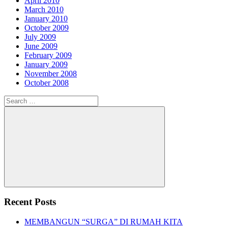
April 2010
March 2010
January 2010
October 2009
July 2009
June 2009
February 2009
January 2009
November 2008
October 2008
Search
for:
Search
Recent Posts
MEMBANGUN “SURGA” DI RUMAH KITA