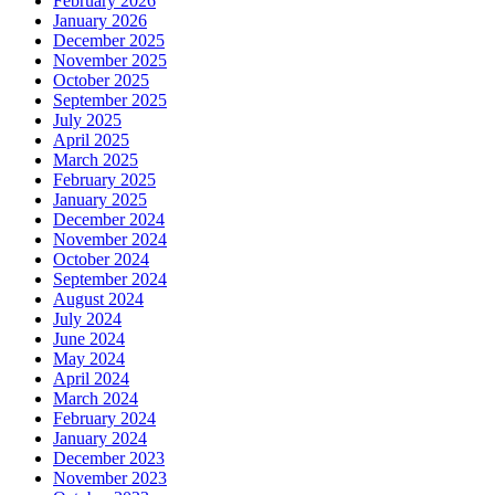
February 2026
January 2026
December 2025
November 2025
October 2025
September 2025
July 2025
April 2025
March 2025
February 2025
January 2025
December 2024
November 2024
October 2024
September 2024
August 2024
July 2024
June 2024
May 2024
April 2024
March 2024
February 2024
January 2024
December 2023
November 2023