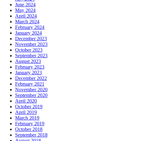
June 2024
May 2024
April 2024
March 2024
February 2024
January 2024
December 2023
November 2023
October 2023
September 2023
August 2023
February 2023
January 2023
December 2022
February 2021
November 2020
September 2020
April 2020
October 2019
April 2019
March 2019
February 2019
October 2018
September 2018
August 2018