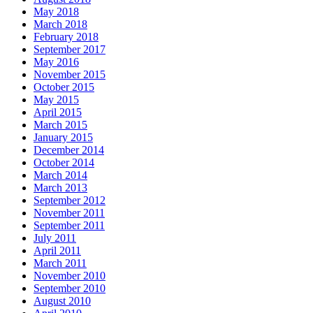
May 2018
March 2018
February 2018
September 2017
May 2016
November 2015
October 2015
May 2015
April 2015
March 2015
January 2015
December 2014
October 2014
March 2014
March 2013
September 2012
November 2011
September 2011
July 2011
April 2011
March 2011
November 2010
September 2010
August 2010