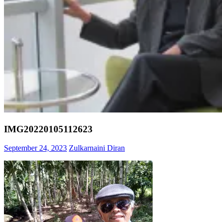
IMG20220105112623
September 24, 2023
Zulkarnaini Diran