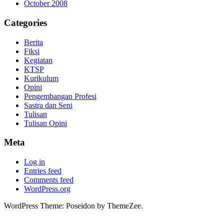
October 2008
Categories
Berita
Fiksi
Kegiatan
KTSP
Kurikulum
Opini
Pengembangan Profesi
Sastra dan Seni
Tulisan
Tulisan Opini
Meta
Log in
Entries feed
Comments feed
WordPress.org
WordPress Theme: Poseidon by ThemeZee.