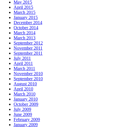
May 2015
April 2015
March 2015
January 2015
December 2014
October 2014
March 2014
March 2013
September 2012
November 2011
September 2011
July 2011
April 2011
March 2011
November 2010
September 2010
August 2010
April 2010
March 2010
January 2010
October 2009
July 2009
June 2009
February 2009
January 2009