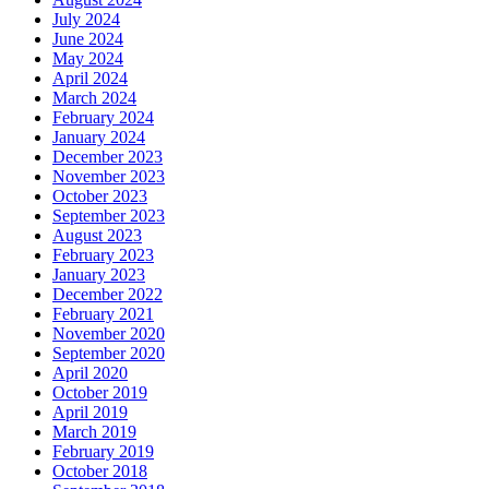
July 2024
June 2024
May 2024
April 2024
March 2024
February 2024
January 2024
December 2023
November 2023
October 2023
September 2023
August 2023
February 2023
January 2023
December 2022
February 2021
November 2020
September 2020
April 2020
October 2019
April 2019
March 2019
February 2019
October 2018