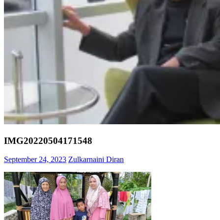
IMG20220504171548
September 24, 2023
Zulkarnaini Diran