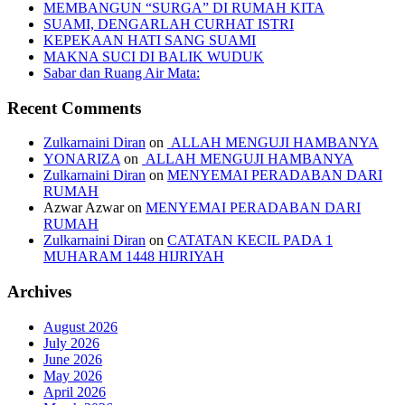
MEMBANGUN “SURGA” DI RUMAH KITA
SUAMI, DENGARLAH CURHAT ISTRI
KEPEKAAN HATI SANG SUAMI
MAKNA SUCI DI BALIK WUDUK
Sabar dan Ruang Air Mata:
Recent Comments
Zulkarnaini Diran
on
ALLAH MENGUJI HAMBANYA
YONARIZA
on
ALLAH MENGUJI HAMBANYA
Zulkarnaini Diran
on
MENYEMAI PERADABAN DARI
RUMAH
Azwar Azwar
on
MENYEMAI PERADABAN DARI
RUMAH
Zulkarnaini Diran
on
CATATAN KECIL PADA 1
MUHARAM 1448 HIJRIYAH
Archives
August 2026
July 2026
June 2026
May 2026
April 2026