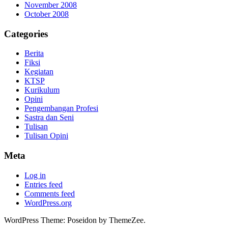
November 2008
October 2008
Categories
Berita
Fiksi
Kegiatan
KTSP
Kurikulum
Opini
Pengembangan Profesi
Sastra dan Seni
Tulisan
Tulisan Opini
Meta
Log in
Entries feed
Comments feed
WordPress.org
WordPress Theme: Poseidon by ThemeZee.