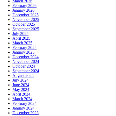
March 2026
February 2026
January 2026
December 2025
November 2025
October 2025
September 2025
July 2025
April 2025
March 2025
February 2025
January 2025
December 2024
November 2024
October 2024
September 2024
August 2024
July 2024
June 2024
May 2024
April 2024
March 2024
February 2024
January 2024
December 2023