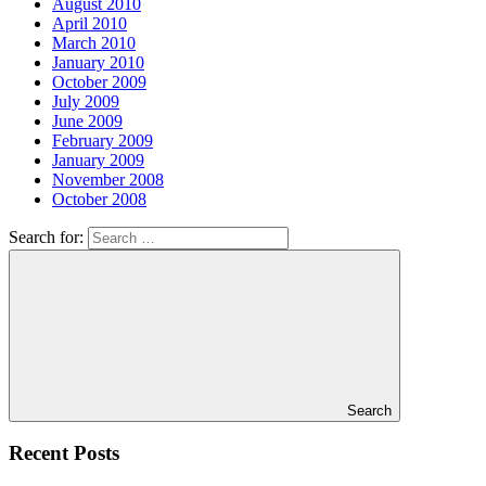
August 2010
April 2010
March 2010
January 2010
October 2009
July 2009
June 2009
February 2009
January 2009
November 2008
October 2008
Search for:
Search
Recent Posts