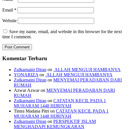
Email
*
Website
Save my name, email, and website in this browser for the next
time I comment.
Komentar Terbaru
Zulkarnaini Diran
on
ALLAH MENGUJI HAMBANYA
YONARIZA
on
ALLAH MENGUJI HAMBANYA
Zulkarnaini Diran
on
MENYEMAI PERADABAN DARI
RUMAH
Azwar Azwar
on
MENYEMAI PERADABAN DARI
RUMAH
Zulkarnaini Diran
on
CATATAN KECIL PADA 1
MUHARAM 1448 HIJRIYAH
Timra Madana Pitri
on
CATATAN KECIL PADA 1
MUHARAM 1448 HIJRIYAH
Zulkarnaini Diran
on
PERSPEKTIF ISLAM
MENGHADAPI KEMUNGKARAN