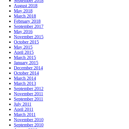
September 2018
August 2018
May 2018
March 2018
February 2018
September 2017
May 2016
November 2015
October 2015
May 2015
April 2015
March 2015
January 2015
December 2014
October 2014
March 2014
March 2013
September 2012
November 2011
September 2011
July 2011
April 2011
March 2011
November 2010
September 2010