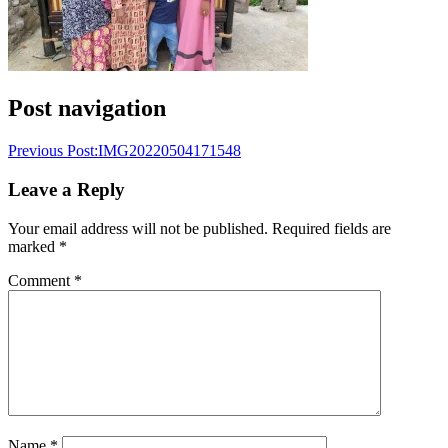
Post navigation
Previous Post:
IMG20220504171548
Leave a Reply
Your email address will not be published.
Required fields are
marked
*
Comment
*
Name
*