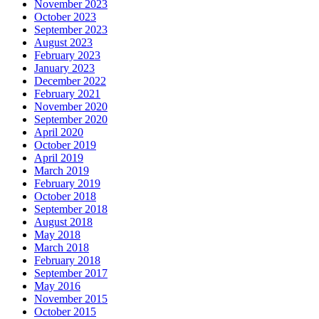
November 2023
October 2023
September 2023
August 2023
February 2023
January 2023
December 2022
February 2021
November 2020
September 2020
April 2020
October 2019
April 2019
March 2019
February 2019
October 2018
September 2018
August 2018
May 2018
March 2018
February 2018
September 2017
May 2016
November 2015
October 2015