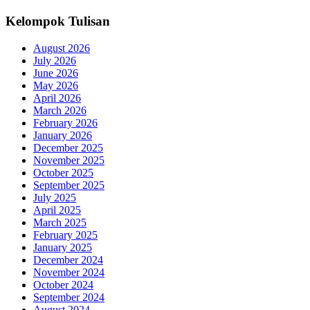
Kelompok Tulisan
August 2026
July 2026
June 2026
May 2026
April 2026
March 2026
February 2026
January 2026
December 2025
November 2025
October 2025
September 2025
July 2025
April 2025
March 2025
February 2025
January 2025
December 2024
November 2024
October 2024
September 2024
August 2024