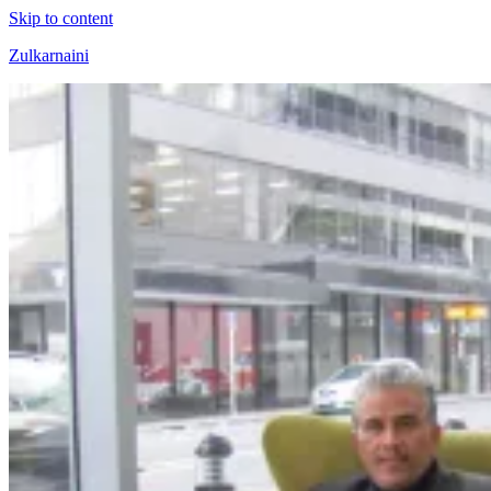
Skip to content
Zulkarnaini
Personal
Blog