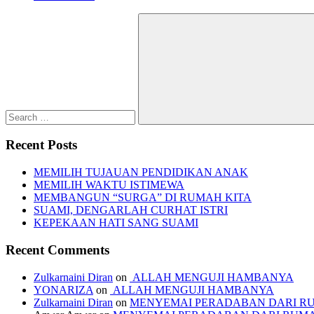
Search
for:
Search
Recent Posts
MEMILIH TUJAUAN PENDIDIKAN ANAK
MEMILIH WAKTU ISTIMEWA
MEMBANGUN “SURGA” DI RUMAH KITA
SUAMI, DENGARLAH CURHAT ISTRI
KEPEKAAN HATI SANG SUAMI
Recent Comments
Zulkarnaini Diran
on
ALLAH MENGUJI HAMBANYA
YONARIZA
on
ALLAH MENGUJI HAMBANYA
Zulkarnaini Diran
on
MENYEMAI PERADABAN DARI R