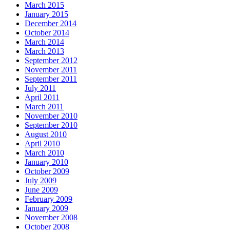
March 2015
January 2015
December 2014
October 2014
March 2014
March 2013
September 2012
November 2011
September 2011
July 2011
April 2011
March 2011
November 2010
September 2010
August 2010
April 2010
March 2010
January 2010
October 2009
July 2009
June 2009
February 2009
January 2009
November 2008
October 2008