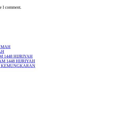
me I comment.
UMAH
AH
 1448 HIJRIYAH
M 1448 HIJRIYAH
PI KEMUNGKARAN