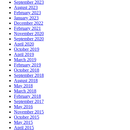
September 2023
August 2023
February 2023
January 2023
December 2022
February 2021
November 2020
September 2020
April 2020
October 2019
April 2019
March 2019
February 2019
October 2018
September 2018
August 2018
May 2018
March 2018
February 2018
September 2017
May 2016
November 2015
October 2015
May 2015
April 2015