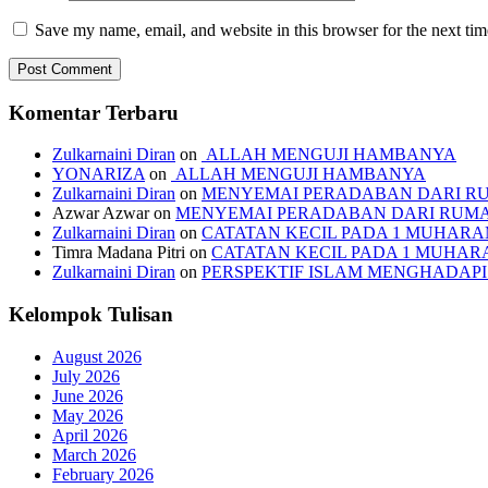
Save my name, email, and website in this browser for the next ti
Komentar Terbaru
Zulkarnaini Diran
on
ALLAH MENGUJI HAMBANYA
YONARIZA
on
ALLAH MENGUJI HAMBANYA
Zulkarnaini Diran
on
MENYEMAI PERADABAN DARI R
Azwar Azwar
on
MENYEMAI PERADABAN DARI RUM
Zulkarnaini Diran
on
CATATAN KECIL PADA 1 MUHARAM
Timra Madana Pitri
on
CATATAN KECIL PADA 1 MUHARA
Zulkarnaini Diran
on
PERSPEKTIF ISLAM MENGHADA
Kelompok Tulisan
August 2026
July 2026
June 2026
May 2026
April 2026
March 2026
February 2026