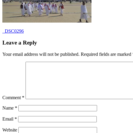
Post
Previous
_DSC0296
Post:
navigation
Leave a Reply
Your email address will not be published.
Required fields are marked
Comment
*
Name
*
Email
*
Website