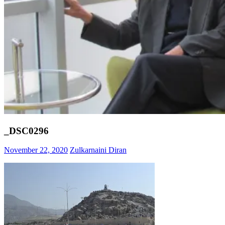
_DSC0296
November 22, 2020
Zulkarnaini Diran