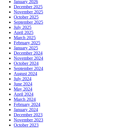
January 2026
December 2025
November 2025
October 2025
September 2025
July 2025
April 2025
March 2025
February 2025
January 2025
December 2024
November 2024
October 2024
September 2024
August 2024
July 2024
June 2024
May 2024
April 2024
March 2024
February 2024
January 2024
December 2023
November 2023
October 2023