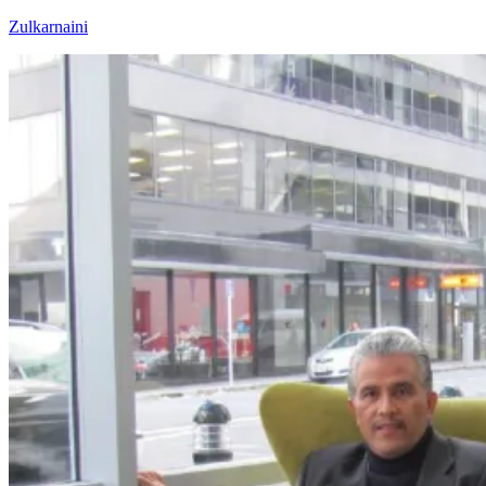
Skip
Zulkarnaini
to
content
Personal
Blog