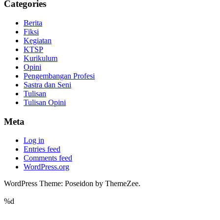
Categories
Berita
Fiksi
Kegiatan
KTSP
Kurikulum
Opini
Pengembangan Profesi
Sastra dan Seni
Tulisan
Tulisan Opini
Meta
Log in
Entries feed
Comments feed
WordPress.org
WordPress Theme: Poseidon by ThemeZee.
%d