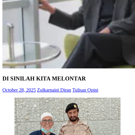
DI SINILAH KITA MELONTAR
October 28, 2025
Zulkarnaini Diran
Tulisan Opini