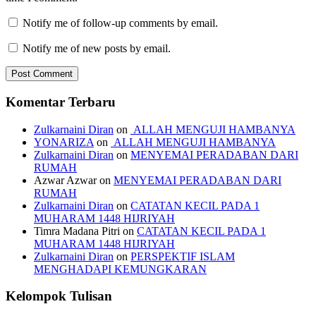
Notify me of follow-up comments by email.
Notify me of new posts by email.
Komentar Terbaru
Zulkarnaini Diran
on
ALLAH MENGUJI HAMBANYA
YONARIZA
on
ALLAH MENGUJI HAMBANYA
Zulkarnaini Diran
on
MENYEMAI PERADABAN DARI
RUMAH
Azwar Azwar
on
MENYEMAI PERADABAN DARI
RUMAH
Zulkarnaini Diran
on
CATATAN KECIL PADA 1
MUHARAM 1448 HIJRIYAH
Timra Madana Pitri
on
CATATAN KECIL PADA 1
MUHARAM 1448 HIJRIYAH
Zulkarnaini Diran
on
PERSPEKTIF ISLAM
MENGHADAPI KEMUNGKARAN
Kelompok Tulisan