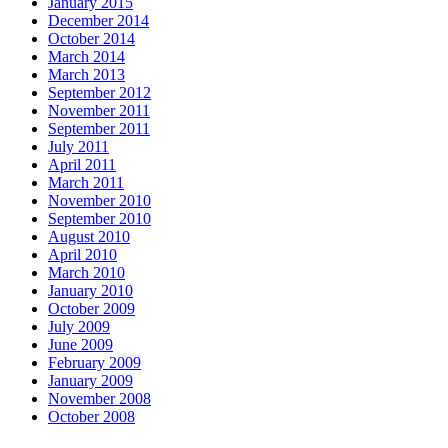
January 2015
December 2014
October 2014
March 2014
March 2013
September 2012
November 2011
September 2011
July 2011
April 2011
March 2011
November 2010
September 2010
August 2010
April 2010
March 2010
January 2010
October 2009
July 2009
June 2009
February 2009
January 2009
November 2008
October 2008