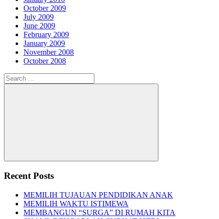
October 2009
July 2009
June 2009
February 2009
January 2009
November 2008
October 2008
Search
for:
Search
Recent Posts
MEMILIH TUJAUAN PENDIDIKAN ANAK
MEMILIH WAKTU ISTIMEWA
MEMBANGUN “SURGA” DI RUMAH KITA