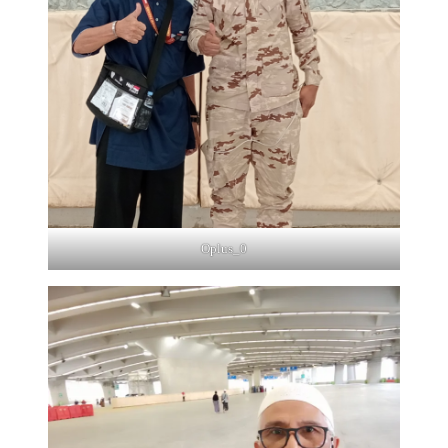
Oplus_0