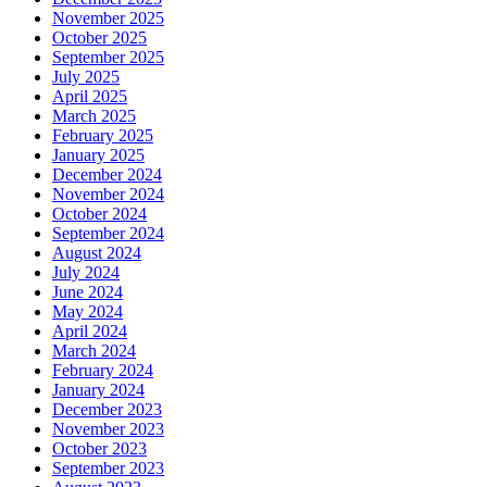
November 2025
October 2025
September 2025
July 2025
April 2025
March 2025
February 2025
January 2025
December 2024
November 2024
October 2024
September 2024
August 2024
July 2024
June 2024
May 2024
April 2024
March 2024
February 2024
January 2024
December 2023
November 2023
October 2023
September 2023