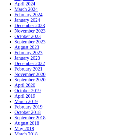
April 2024
March 2024
February 2024
January 2024
December 2023
November 2023
October 2023
September 2023
August 2023
February 2023
January 2023
December 2022
February 2021
November 2020
September 2020
April 2020
October 2019
April 2019
March 2019
February 2019
October 2018
September 2018
August 2018
May 2018
March 2018