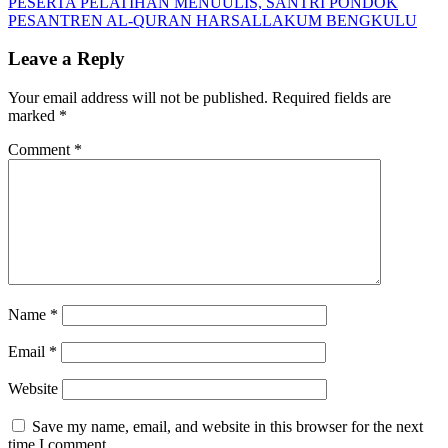
Post:
Next
PESERTA PELATIHAN MENUULIS, SANTRI PONDOK
navigation
Post:
PESANTREN AL-QURAN HARSALLAKUM BENGKULU
Leave a Reply
Your email address will not be published.
Required fields are
marked
*
Comment
*
Name
*
Email
*
Website
Save my name, email, and website in this browser for the next
time I comment.