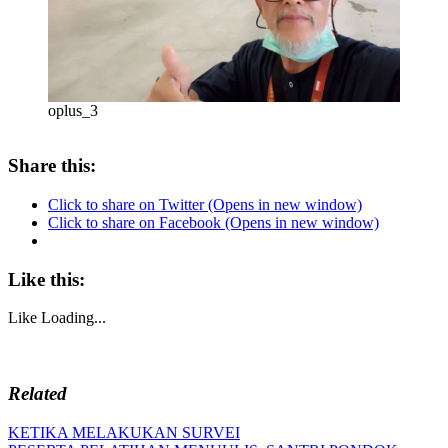
oplus_3
Share this:
Click to share on Twitter (Opens in new window)
Click to share on Facebook (Opens in new window)
Like this:
Like
Loading...
Related
Post
Previous
KETIKA MELAKUKAN SURVEI