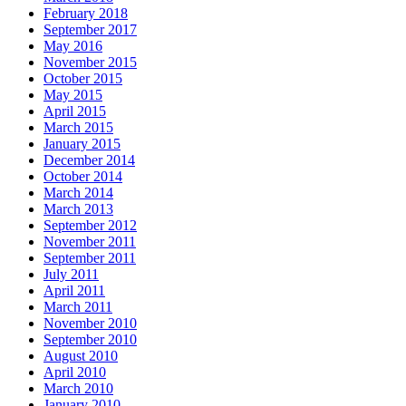
February 2018
September 2017
May 2016
November 2015
October 2015
May 2015
April 2015
March 2015
January 2015
December 2014
October 2014
March 2014
March 2013
September 2012
November 2011
September 2011
July 2011
April 2011
March 2011
November 2010
September 2010
August 2010
April 2010
March 2010
January 2010