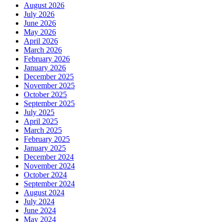
August 2026
July 2026
June 2026
May 2026
April 2026
March 2026
February 2026
January 2026
December 2025
November 2025
October 2025
September 2025
July 2025
April 2025
March 2025
February 2025
January 2025
December 2024
November 2024
October 2024
September 2024
August 2024
July 2024
June 2024
May 2024