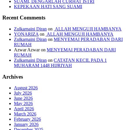
SUAMI, DENGARLAH CURHAT ISTRI
KEPEKAAN HATI SANG SUAMI
Recent Comments
Zulkarnaini Diran
on
ALLAH MENGUJI HAMBANYA
YONARIZA
on
ALLAH MENGUJI HAMBANYA
Zulkarnaini Diran
on
MENYEMAI PERADABAN DARI
RUMAH
Azwar Azwar
on
MENYEMAI PERADABAN DARI
RUMAH
Zulkarnaini Diran
on
CATATAN KECIL PADA 1
MUHARAM 1448 HIJRIYAH
Archives
August 2026
July 2026
June 2026
May 2026
April 2026
March 2026
February 2026
January 2026
December 2025