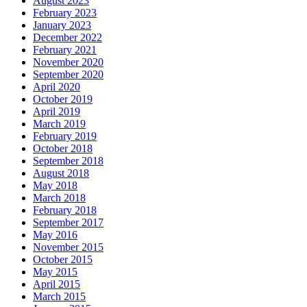
August 2023
February 2023
January 2023
December 2022
February 2021
November 2020
September 2020
April 2020
October 2019
April 2019
March 2019
February 2019
October 2018
September 2018
August 2018
May 2018
March 2018
February 2018
September 2017
May 2016
November 2015
October 2015
May 2015
April 2015
March 2015