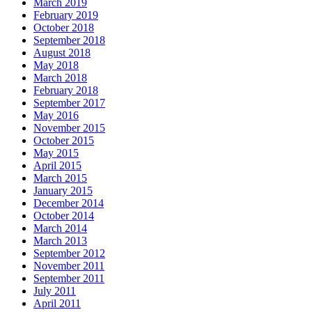
March 2019
February 2019
October 2018
September 2018
August 2018
May 2018
March 2018
February 2018
September 2017
May 2016
November 2015
October 2015
May 2015
April 2015
March 2015
January 2015
December 2014
October 2014
March 2014
March 2013
September 2012
November 2011
September 2011
July 2011
April 2011