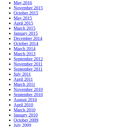
May 2016
November 2015
October 2015
May 2015
April 2015
March 2015
January 2015
December 2014
October 2014
March 2014
March 2013
September 2012
November 2011
September 2011
July 2011
April 2011
March 2011
November 2010
September 2010
August 2010
April 2010
March 2010
January 2010
October 2009
July 2009