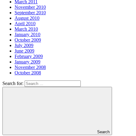
March 2011
November 2010
September 2010
August 2010
April 2010
March 2010
January 2010
October 2009
July 2009
June 2009
February 2009
January 2009
November 2008
October 2008
Search for:
Search