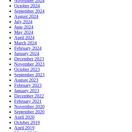
November 2024
October 2024
September 2024
August 2024
July 2024
June 2024
May 2024
April 2024
March 2024
February 2024
January 2024
December 2023
November 2023
October 2023
September 2023
August 2023
February 2023
January 2023
December 2022
February 2021
November 2020
September 2020
April 2020
October 2019
April 2019