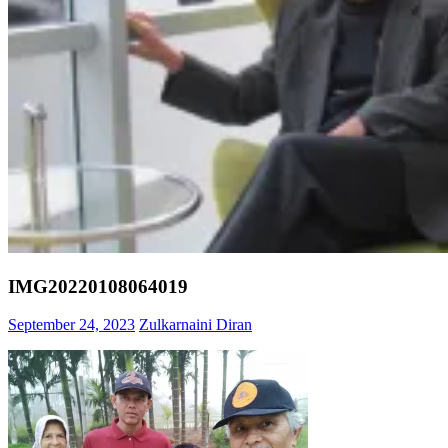
IMG20220108064019
September 24, 2023
Zulkarnaini Diran