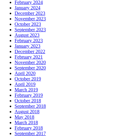
February 2024
January 2024
December 2023
November 2023
October 2023
September 2023
August 2023
February 2023
January 2023
December 2022
February 2021
November 2020
September 2020
April 2020
October 2019
April 2019
March 2019
February 2019
October 2018
September 2018
August 2018
May 2018
March 2018
February 2018
September 2017