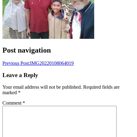
Post navigation
Previous Post:
IMG20220108064019
Leave a Reply
Your email address will not be published.
Required fields are
marked
*
Comment
*