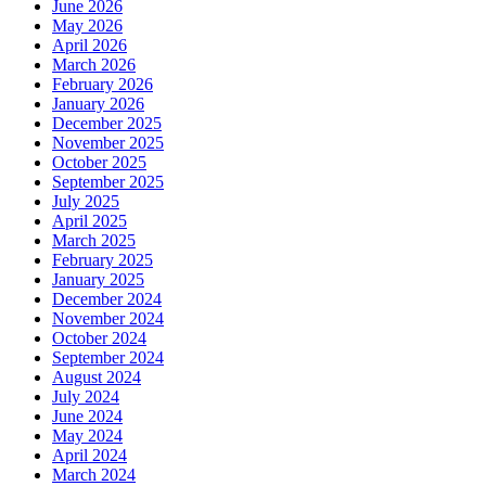
June 2026
May 2026
April 2026
March 2026
February 2026
January 2026
December 2025
November 2025
October 2025
September 2025
July 2025
April 2025
March 2025
February 2025
January 2025
December 2024
November 2024
October 2024
September 2024
August 2024
July 2024
June 2024
May 2024
April 2024
March 2024