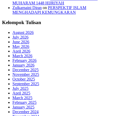
MUHARAM 1448 HIJRIYAH
Zulkarnaini Diran
on
PERSPEKTIF ISLAM
MENGHADAPI KEMUNGKARAN
Kelompok Tulisan
August 2026
July 2026
June 2026
May 2026
April 2026
March 2026
February 2026
January 2026
December 2025
November 2025
October 2025
September 2025
July 2025
April 2025
March 2025
February 2025
January 2025
December 2024