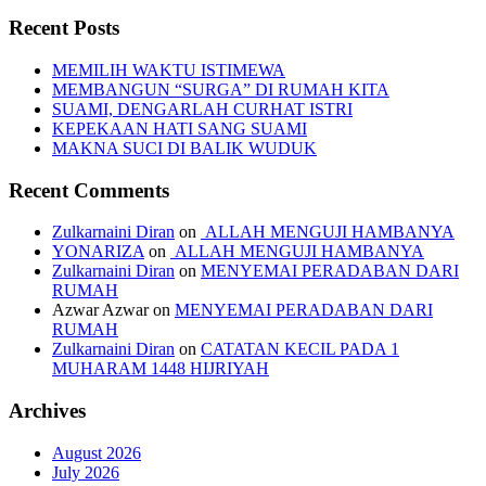
Recent Posts
MEMILIH WAKTU ISTIMEWA
MEMBANGUN “SURGA” DI RUMAH KITA
SUAMI, DENGARLAH CURHAT ISTRI
KEPEKAAN HATI SANG SUAMI
MAKNA SUCI DI BALIK WUDUK
Recent Comments
Zulkarnaini Diran
on
ALLAH MENGUJI HAMBANYA
YONARIZA
on
ALLAH MENGUJI HAMBANYA
Zulkarnaini Diran
on
MENYEMAI PERADABAN DARI
RUMAH
Azwar Azwar
on
MENYEMAI PERADABAN DARI
RUMAH
Zulkarnaini Diran
on
CATATAN KECIL PADA 1
MUHARAM 1448 HIJRIYAH
Archives
August 2026
July 2026