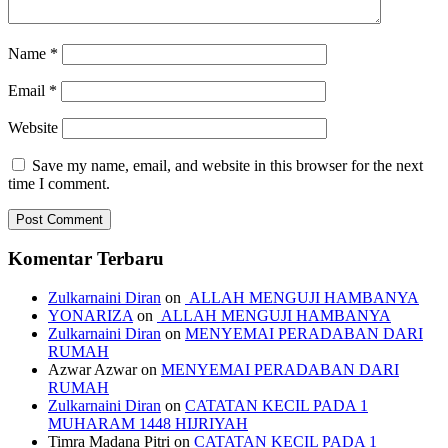
Name
*
Email
*
Website
Save my name, email, and website in this browser for the next
time I comment.
Komentar Terbaru
Zulkarnaini Diran
on
ALLAH MENGUJI HAMBANYA
YONARIZA
on
ALLAH MENGUJI HAMBANYA
Zulkarnaini Diran
on
MENYEMAI PERADABAN DARI
RUMAH
Azwar Azwar
on
MENYEMAI PERADABAN DARI
RUMAH
Zulkarnaini Diran
on
CATATAN KECIL PADA 1
MUHARAM 1448 HIJRIYAH
Timra Madana Pitri
on
CATATAN KECIL PADA 1