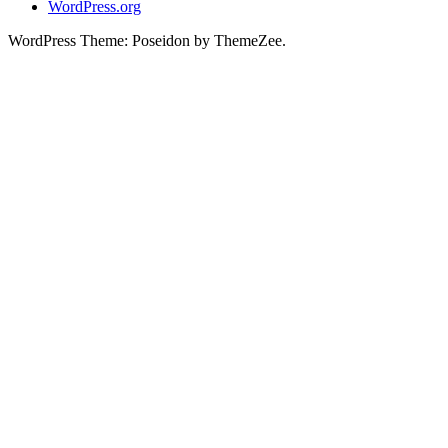
WordPress.org
WordPress Theme: Poseidon by ThemeZee.