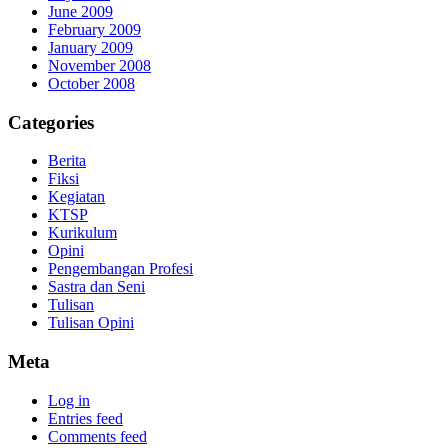
June 2009
February 2009
January 2009
November 2008
October 2008
Categories
Berita
Fiksi
Kegiatan
KTSP
Kurikulum
Opini
Pengembangan Profesi
Sastra dan Seni
Tulisan
Tulisan Opini
Meta
Log in
Entries feed
Comments feed