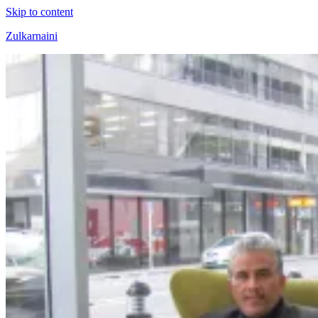
Skip to content
Zulkarnaini
Personal
Blog