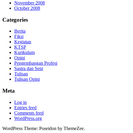
November 2008
October 2008
Categories
Berita
Fiksi
Kegiatan
KTSP
Kurikulum
Opini
Pengembangan Profesi
Sastra dan Seni
Tulisan
Tulisan Opini
Meta
Log in
Entries feed
Comments feed
WordPress.org
WordPress Theme: Poseidon by ThemeZee.