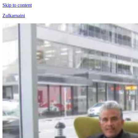
Skip to content
Zulkarnaini
Personal
Blog