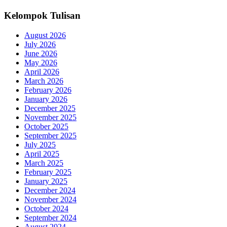
Kelompok Tulisan
August 2026
July 2026
June 2026
May 2026
April 2026
March 2026
February 2026
January 2026
December 2025
November 2025
October 2025
September 2025
July 2025
April 2025
March 2025
February 2025
January 2025
December 2024
November 2024
October 2024
September 2024
August 2024