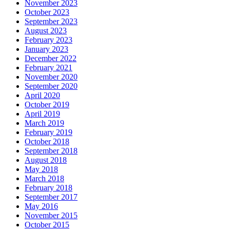
November 2023
October 2023
September 2023
August 2023
February 2023
January 2023
December 2022
February 2021
November 2020
September 2020
April 2020
October 2019
April 2019
March 2019
February 2019
October 2018
September 2018
August 2018
May 2018
March 2018
February 2018
September 2017
May 2016
November 2015
October 2015