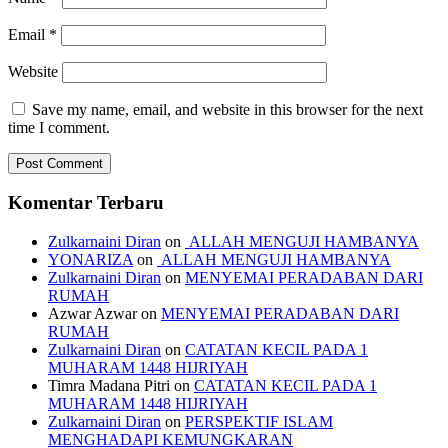
Email
*
Website
Save my name, email, and website in this browser for the next
time I comment.
Komentar Terbaru
Zulkarnaini Diran
on
ALLAH MENGUJI HAMBANYA
YONARIZA
on
ALLAH MENGUJI HAMBANYA
Zulkarnaini Diran
on
MENYEMAI PERADABAN DARI
RUMAH
Azwar Azwar
on
MENYEMAI PERADABAN DARI
RUMAH
Zulkarnaini Diran
on
CATATAN KECIL PADA 1
MUHARAM 1448 HIJRIYAH
Timra Madana Pitri
on
CATATAN KECIL PADA 1
MUHARAM 1448 HIJRIYAH
Zulkarnaini Diran
on
PERSPEKTIF ISLAM
MENGHADAPI KEMUNGKARAN