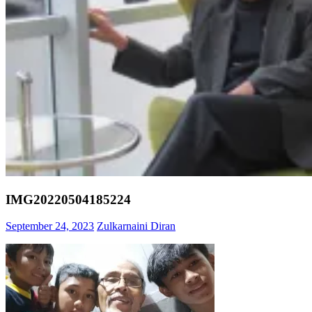
IMG20220504185224
September 24, 2023
Zulkarnaini Diran