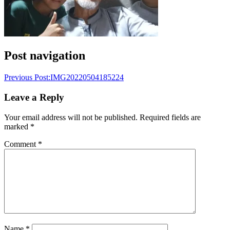
Post navigation
Previous Post:
IMG20220504185224
Leave a Reply
Your email address will not be published.
Required fields are
marked
*
Comment
*
Name
*