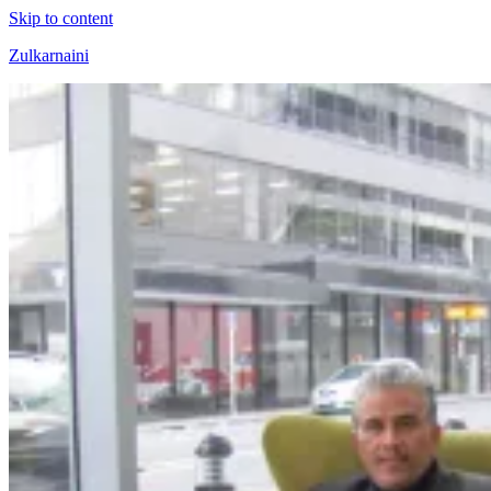
Skip to content
Zulkarnaini
Personal
Blog