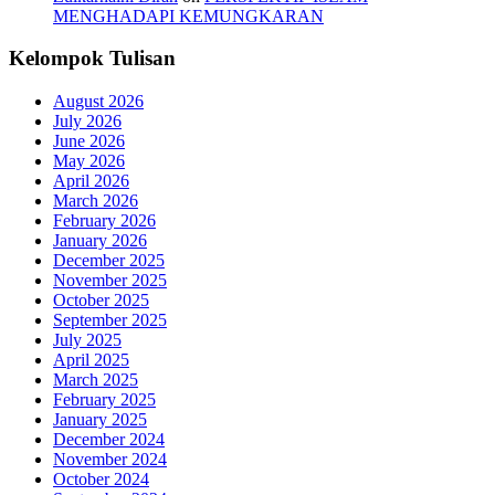
MENGHADAPI KEMUNGKARAN
Kelompok Tulisan
August 2026
July 2026
June 2026
May 2026
April 2026
March 2026
February 2026
January 2026
December 2025
November 2025
October 2025
September 2025
July 2025
April 2025
March 2025
February 2025
January 2025
December 2024
November 2024
October 2024