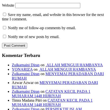
Website
Save my name, email, and website in this browser for the next
time I comment.
Notify me of follow-up comments by email.
Notify me of new posts by email.
Komentar Terbaru
Zulkarnaini Diran
on
ALLAH MENGUJI HAMBANYA
YONARIZA
on
ALLAH MENGUJI HAMBANYA
Zulkarnaini Diran
on
MENYEMAI PERADABAN DARI
RUMAH
Azwar Azwar
on
MENYEMAI PERADABAN DARI
RUMAH
Zulkarnaini Diran
on
CATATAN KECIL PADA 1
MUHARAM 1448 HIJRIYAH
Timra Madana Pitri
on
CATATAN KECIL PADA 1
MUHARAM 1448 HIJRIYAH
Zulkarnaini Diran
on
PERSPEKTIF ISLAM