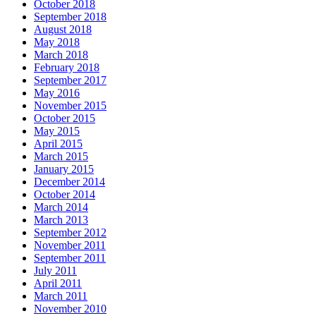
October 2018
September 2018
August 2018
May 2018
March 2018
February 2018
September 2017
May 2016
November 2015
October 2015
May 2015
April 2015
March 2015
January 2015
December 2014
October 2014
March 2014
March 2013
September 2012
November 2011
September 2011
July 2011
April 2011
March 2011
November 2010