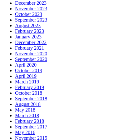
December 2023
November 2023
October 2023
September 2023
August 2023
February 2023
January 2023
December 2022
February 2021
November 2020
September 2020
April 2020
October 2019
April 2019
March 2019
February 2019
October 2018
September 2018
August 2018
May 2018
March 2018
February 2018
September 2017
May 2016
November 2015