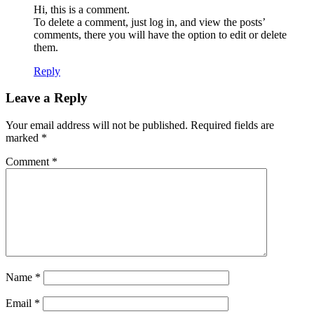
Hi, this is a comment.
To delete a comment, just log in, and view the posts’
comments, there you will have the option to edit or delete
them.
Reply
Leave a Reply
Your email address will not be published.
Required fields are
marked
*
Comment
*
Name
*
Email
*