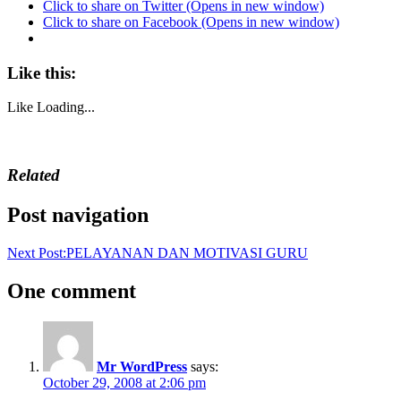
Click to share on Twitter (Opens in new window)
Click to share on Facebook (Opens in new window)
Like this:
Like
Loading...
Related
Post navigation
Next Post:
PELAYANAN DAN MOTIVASI GURU
One comment
Mr WordPress
says:
October 29, 2008 at 2:06 pm