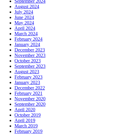
September 2024
August 2024
July 2024
June 2024
May 2024
April 2024
March 2024
February 2024
January 2024
December 2023
November 2023
October 2023
September 2023
August 2023
February 2023
January 2023
December 2022
February 2021
November 2020
September 2020
April 2020
October 2019
April 2019
March 2019
February 2019