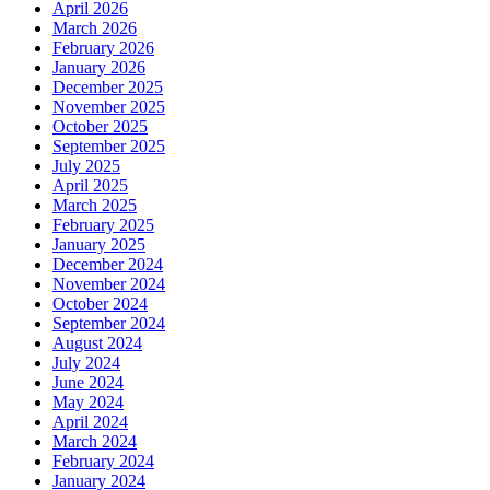
April 2026
March 2026
February 2026
January 2026
December 2025
November 2025
October 2025
September 2025
July 2025
April 2025
March 2025
February 2025
January 2025
December 2024
November 2024
October 2024
September 2024
August 2024
July 2024
June 2024
May 2024
April 2024
March 2024
February 2024
January 2024