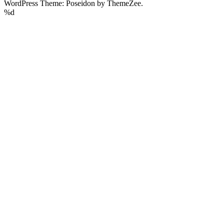
WordPress Theme: Poseidon by ThemeZee.
%d