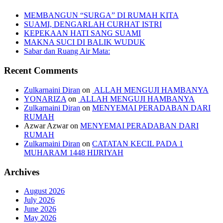
MEMBANGUN “SURGA” DI RUMAH KITA
SUAMI, DENGARLAH CURHAT ISTRI
KEPEKAAN HATI SANG SUAMI
MAKNA SUCI DI BALIK WUDUK
Sabar dan Ruang Air Mata:
Recent Comments
Zulkarnaini Diran
on
ALLAH MENGUJI HAMBANYA
YONARIZA
on
ALLAH MENGUJI HAMBANYA
Zulkarnaini Diran
on
MENYEMAI PERADABAN DARI
RUMAH
Azwar Azwar
on
MENYEMAI PERADABAN DARI
RUMAH
Zulkarnaini Diran
on
CATATAN KECIL PADA 1
MUHARAM 1448 HIJRIYAH
Archives
August 2026
July 2026
June 2026
May 2026