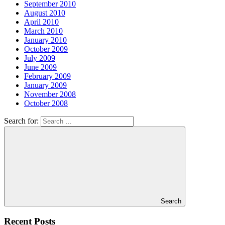
September 2010
August 2010
April 2010
March 2010
January 2010
October 2009
July 2009
June 2009
February 2009
January 2009
November 2008
October 2008
Search for:
Search
Recent Posts