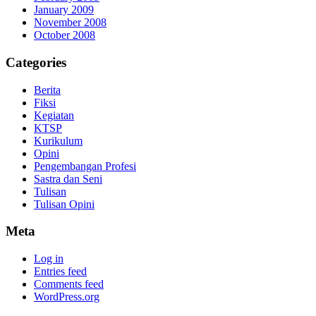
January 2009
November 2008
October 2008
Categories
Berita
Fiksi
Kegiatan
KTSP
Kurikulum
Opini
Pengembangan Profesi
Sastra dan Seni
Tulisan
Tulisan Opini
Meta
Log in
Entries feed
Comments feed
WordPress.org