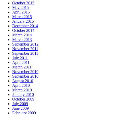
October 2015
May 2015
April 2015
March 2015
January 2015
December 2014
October 2014
March 2014
March 2013
September 2012
November 2011
September 2011
July 2011
April 2011
March 2011
November 2010
September 2010
August 2010
April 2010
March 2010
January 2010
October 2009
July 2009
June 2009
February 2009