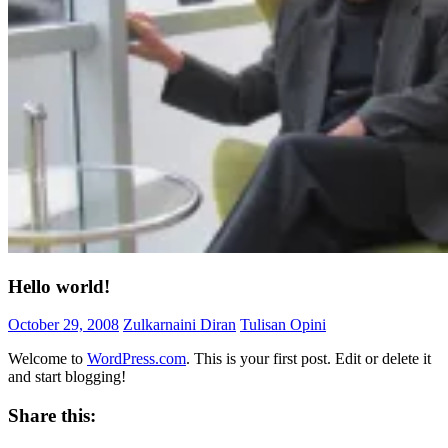
Hello world!
October 29, 2008
Zulkarnaini Diran
Tulisan Opini
Welcome to
WordPress.com
. This is your first post. Edit or delete it
and start blogging!
Share this: