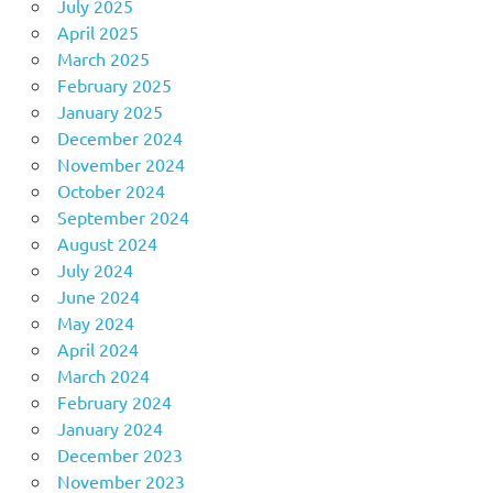
July 2025
April 2025
March 2025
February 2025
January 2025
December 2024
November 2024
October 2024
September 2024
August 2024
July 2024
June 2024
May 2024
April 2024
March 2024
February 2024
January 2024
December 2023
November 2023