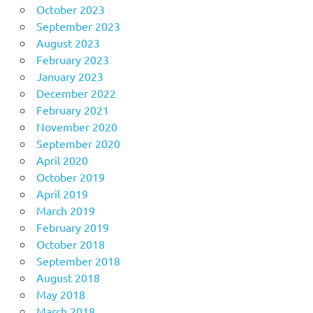
October 2023
September 2023
August 2023
February 2023
January 2023
December 2022
February 2021
November 2020
September 2020
April 2020
October 2019
April 2019
March 2019
February 2019
October 2018
September 2018
August 2018
May 2018
March 2018