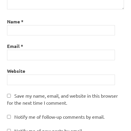
Name
*
Email
*
Website
Save my name, email, and website in this browser
for the next time I comment.
Notify me of follow-up comments by email.
Notify me of new posts by email.