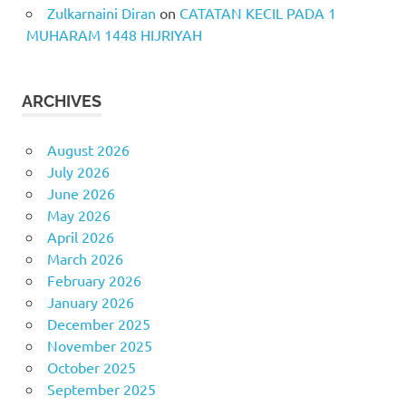
Zulkarnaini Diran
on
CATATAN KECIL PADA 1
MUHARAM 1448 HIJRIYAH
ARCHIVES
August 2026
July 2026
June 2026
May 2026
April 2026
March 2026
February 2026
January 2026
December 2025
November 2025
October 2025
September 2025