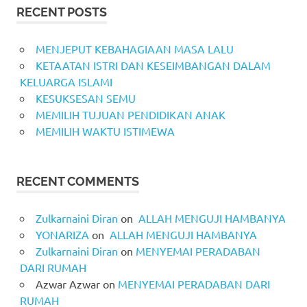
RECENT POSTS
MENJEPUT KEBAHAGIAAN MASA LALU
KETAATAN ISTRI DAN KESEIMBANGAN DALAM
KELUARGA ISLAMI
KESUKSESAN SEMU
MEMILIH TUJUAN PENDIDIKAN ANAK
MEMILIH WAKTU ISTIMEWA
RECENT COMMENTS
Zulkarnaini Diran
on
ALLAH MENGUJI HAMBANYA
YONARIZA
on
ALLAH MENGUJI HAMBANYA
Zulkarnaini Diran
on
MENYEMAI PERADABAN
DARI RUMAH
Azwar Azwar
on
MENYEMAI PERADABAN DARI
RUMAH