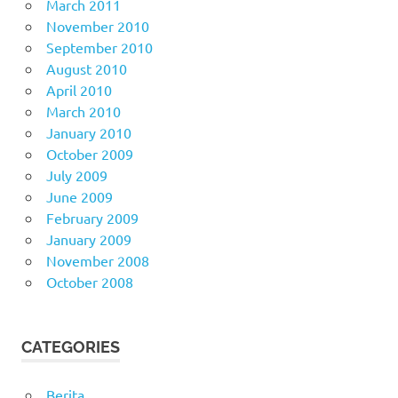
March 2011
November 2010
September 2010
August 2010
April 2010
March 2010
January 2010
October 2009
July 2009
June 2009
February 2009
January 2009
November 2008
October 2008
CATEGORIES
Berita