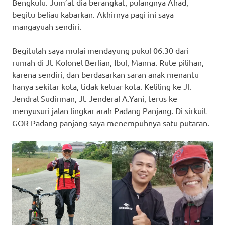
Bengkulu. Jum’at dia berangkat, pulangnya Ahad,
begitu beliau kabarkan. Akhirnya pagi ini saya
mangayuah sendiri.
Begitulah saya mulai mendayung pukul 06.30 dari
rumah di Jl. Kolonel Berlian, Ibul, Manna. Rute pilihan,
karena sendiri, dan berdasarkan saran anak menantu
hanya sekitar kota, tidak keluar kota. Keliling ke Jl.
Jendral Sudirman, Jl. Jenderal A.Yani, terus ke
menyusuri jalan lingkar arah Padang Panjang. Di sirkuit
GOR Padang panjang saya menempuhnya satu putaran.