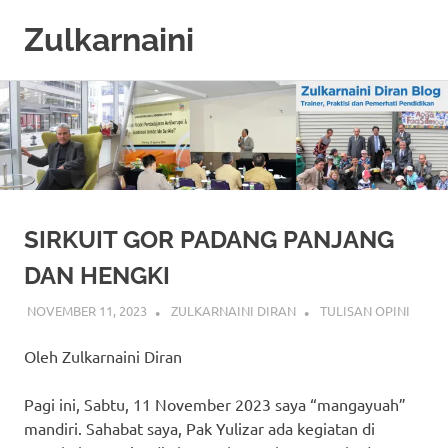
Zulkarnaini
Personal
Skip
Blog
to
content
SIRKUIT GOR PADANG PANJANG
DAN HENGKI
NOVEMBER 11, 2023
ZULKARNAINI DIRAN
TULISAN OPINI
Oleh Zulkarnaini Diran
Pagi ini, Sabtu, 11 November 2023 saya “mangayuah”
mandiri. Sahabat saya, Pak Yulizar ada kegiatan di