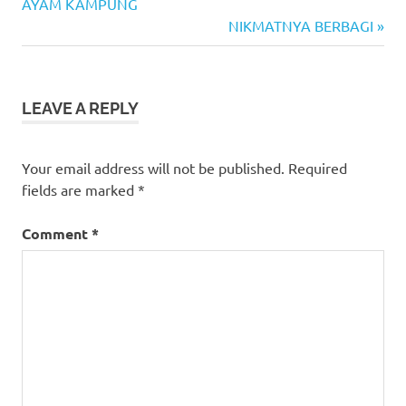
Post:
AYAM KAMPUNG
navigation
Next
NIKMATNYA BERBAGI
Post:
LEAVE A REPLY
Your email address will not be published.
Required
fields are marked
*
Comment
*