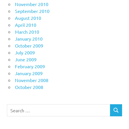
November 2010
September 2010
August 2010
April 2010
March 2010
January 2010
October 2009
July 2009
June 2009
February 2009
January 2009
November 2008
October 2008
Search
SEARCH
for: