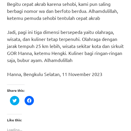
Begitu cepat akrab karena sehobi, kami pun saling
berbagi nomor wa dan berfoto berdua. Alhamdulillah,
ketemu pemuda sehobi tentulah cepat akrab
Jadi, pagi ini tiga dimensi bersepeda yaitu olahraga,
wisata, dan kuliner tetap terpenuhi. Olahraga dengan
jarak tempuh 25 km lebih, wisata sekitar kota dan sirkuit
GOR Manna, ketemu Hengki. Kuliner bagi ringan-ringan
saja, bubur ayam. Alhamdulillah
Manna, Bengkulu Selatan, 11 November 2023
Share this:
Click
Click
to
to
share
share
on
on
Twitter
Facebook
(Opens
(Opens
Like this:
in
in
new
new
Loading...
window)
window)