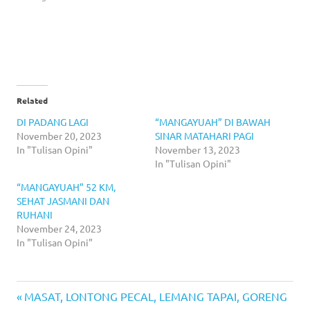
Related
DI PADANG LAGI
“MANGAYUAH” DI BAWAH
November 20, 2023
SINAR MATAHARI PAGI
In "Tulisan Opini"
November 13, 2023
In "Tulisan Opini"
“MANGAYUAH” 52 KM,
SEHAT JASMANI DAN
RUHANI
November 24, 2023
In "Tulisan Opini"
Previous
Post
MASAT, LONTONG PECAL, LEMANG TAPAI, GORENG