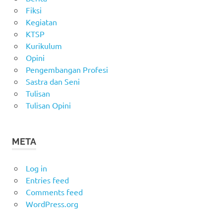
Fiksi
Kegiatan
KTSP
Kurikulum
Opini
Pengembangan Profesi
Sastra dan Seni
Tulisan
Tulisan Opini
META
Log in
Entries feed
Comments feed
WordPress.org