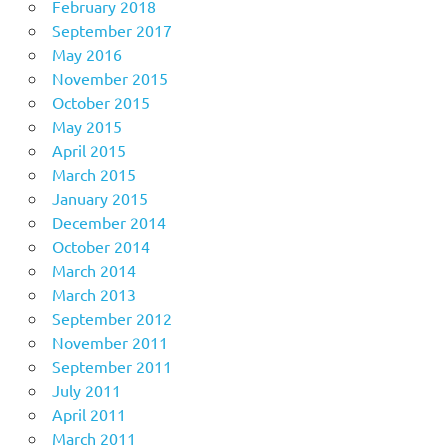
February 2018
September 2017
May 2016
November 2015
October 2015
May 2015
April 2015
March 2015
January 2015
December 2014
October 2014
March 2014
March 2013
September 2012
November 2011
September 2011
July 2011
April 2011
March 2011