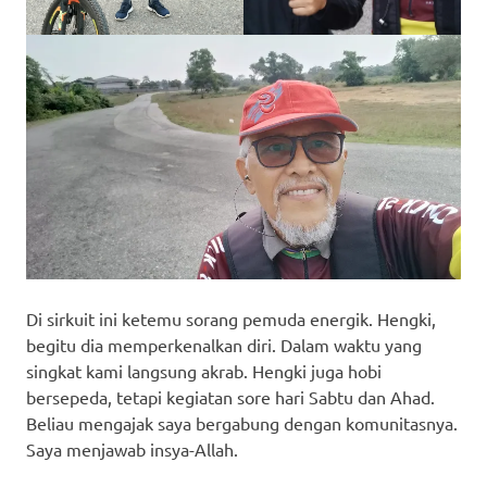
Di sirkuit ini ketemu sorang pemuda energik. Hengki,
begitu dia memperkenalkan diri. Dalam waktu yang
singkat kami langsung akrab. Hengki juga hobi
bersepeda, tetapi kegiatan sore hari Sabtu dan Ahad.
Beliau mengajak saya bergabung dengan komunitasnya.
Saya menjawab insya-Allah.