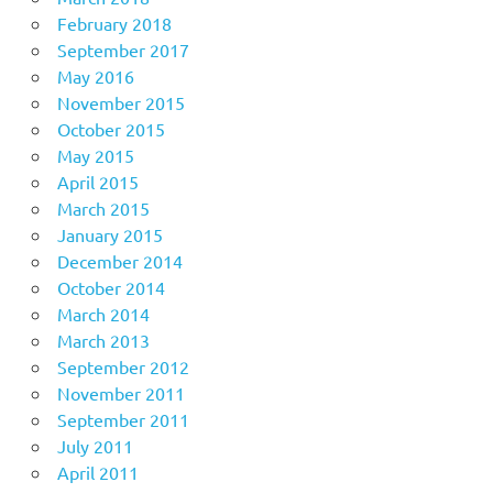
February 2018
September 2017
May 2016
November 2015
October 2015
May 2015
April 2015
March 2015
January 2015
December 2014
October 2014
March 2014
March 2013
September 2012
November 2011
September 2011
July 2011
April 2011