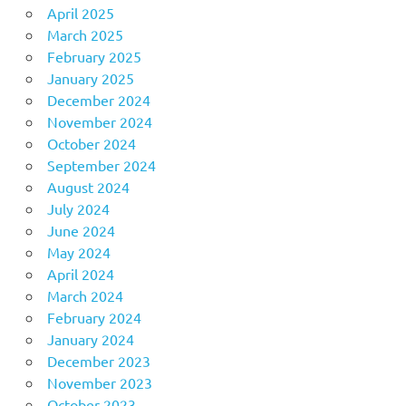
April 2025
March 2025
February 2025
January 2025
December 2024
November 2024
October 2024
September 2024
August 2024
July 2024
June 2024
May 2024
April 2024
March 2024
February 2024
January 2024
December 2023
November 2023
October 2023