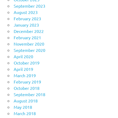
September 2023
August 2023
February 2023
January 2023
December 2022
February 2021
November 2020
September 2020
April 2020
October 2019
April 2019
March 2019
February 2019
October 2018
September 2018
August 2018
May 2018
March 2018