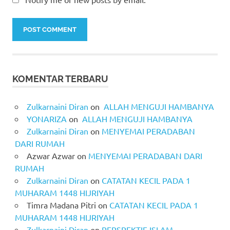
KOMENTAR TERBARU
Zulkarnaini Diran
on
ALLAH MENGUJI HAMBANYA
YONARIZA
on
ALLAH MENGUJI HAMBANYA
Zulkarnaini Diran
on
MENYEMAI PERADABAN
DARI RUMAH
Azwar Azwar
on
MENYEMAI PERADABAN DARI
RUMAH
Zulkarnaini Diran
on
CATATAN KECIL PADA 1
MUHARAM 1448 HIJRIYAH
Timra Madana Pitri
on
CATATAN KECIL PADA 1
MUHARAM 1448 HIJRIYAH
Zulkarnaini Diran
on
PERSPEKTIF ISLAM