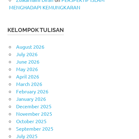
MENGHADAPI KEMUNGKARAN
KELOMPOK TULISAN
August 2026
July 2026
June 2026
May 2026
April 2026
March 2026
February 2026
January 2026
December 2025
November 2025
October 2025
September 2025
July 2025