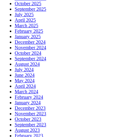
October 2025
September 2025
July 2025
April 2025
March 2025
February 2025
January 2025
December 2024
November 2024
October 2024
September 2024
August 2024
July 2024
June 2024
May 2024
April 2024
March 2024
February 2024
January 2024
December 2023
November 2023
October 2023
September 2023
August 2023
February 2023