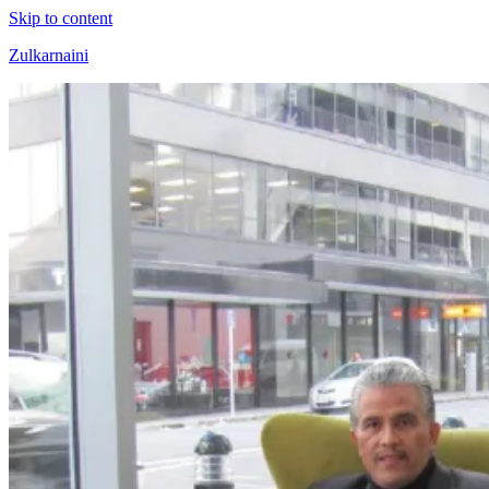
Skip to content
Zulkarnaini
Personal
Blog