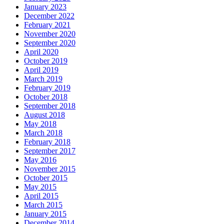
January 2023
December 2022
February 2021
November 2020
September 2020
April 2020
October 2019
April 2019
March 2019
February 2019
October 2018
September 2018
August 2018
May 2018
March 2018
February 2018
September 2017
May 2016
November 2015
October 2015
May 2015
April 2015
March 2015
January 2015
December 2014