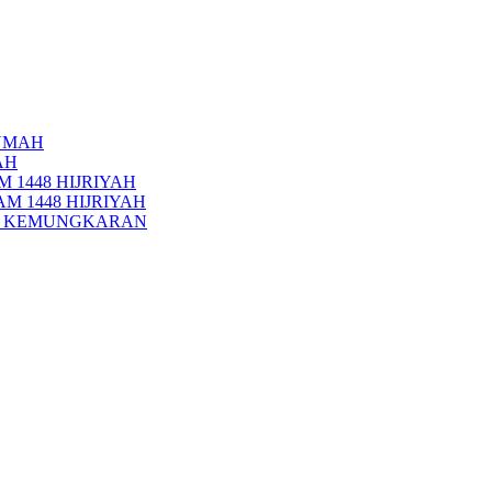
UMAH
AH
 1448 HIJRIYAH
M 1448 HIJRIYAH
PI KEMUNGKARAN