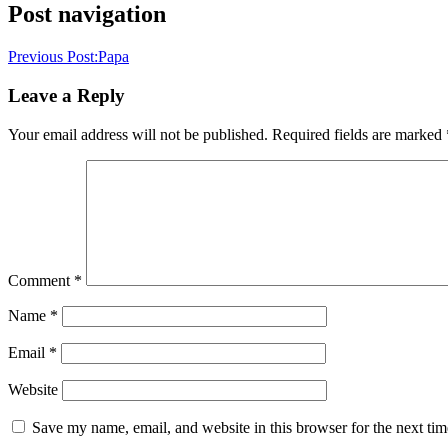
Post navigation
Previous Post:
Papa
Leave a Reply
Your email address will not be published.
Required fields are marked
Comment
*
Name
*
Email
*
Website
Save my name, email, and website in this browser for the next ti