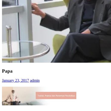
Papa
January 23, 2017
admin