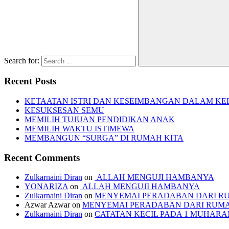
Search for:
Recent Posts
KETAATAN ISTRI DAN KESEIMBANGAN DALAM KE
KESUKSESAN SEMU
MEMILIH TUJUAN PENDIDIKAN ANAK
MEMILIH WAKTU ISTIMEWA
MEMBANGUN “SURGA” DI RUMAH KITA
Recent Comments
Zulkarnaini Diran
on
ALLAH MENGUJI HAMBANYA
YONARIZA
on
ALLAH MENGUJI HAMBANYA
Zulkarnaini Diran
on
MENYEMAI PERADABAN DARI R
Azwar Azwar
on
MENYEMAI PERADABAN DARI RUM
Zulkarnaini Diran
on
CATATAN KECIL PADA 1 MUHARAM