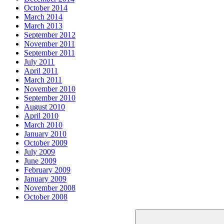
October 2014
March 2014
March 2013
September 2012
November 2011
September 2011
July 2011
April 2011
March 2011
November 2010
September 2010
August 2010
April 2010
March 2010
January 2010
October 2009
July 2009
June 2009
February 2009
January 2009
November 2008
October 2008