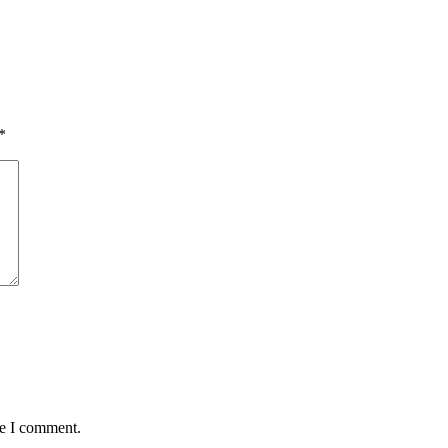
*
me I comment.