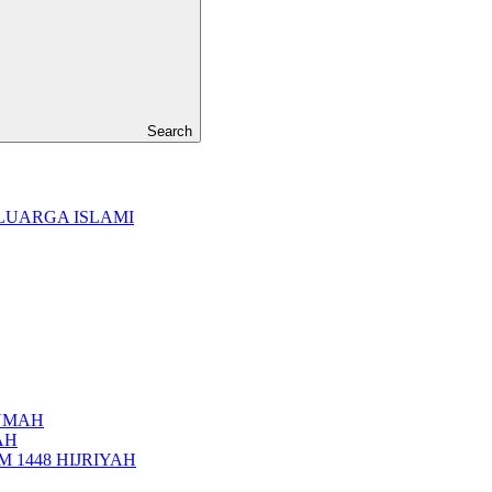
Search
LUARGA ISLAMI
UMAH
AH
 1448 HIJRIYAH