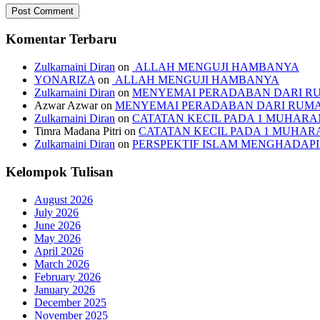
Komentar Terbaru
Zulkarnaini Diran
on
ALLAH MENGUJI HAMBANYA
YONARIZA
on
ALLAH MENGUJI HAMBANYA
Zulkarnaini Diran
on
MENYEMAI PERADABAN DARI R
Azwar Azwar
on
MENYEMAI PERADABAN DARI RUM
Zulkarnaini Diran
on
CATATAN KECIL PADA 1 MUHARAM
Timra Madana Pitri
on
CATATAN KECIL PADA 1 MUHARA
Zulkarnaini Diran
on
PERSPEKTIF ISLAM MENGHADA
Kelompok Tulisan
August 2026
July 2026
June 2026
May 2026
April 2026
March 2026
February 2026
January 2026
December 2025
November 2025